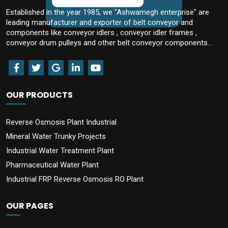
Established in the year 1985, we "Ashwamegh enterprise" are
leading manufacturer and exporter of belt conveyor and
components like conveyor idlers , conveyor idler frames ,
conveyor drum pulleys and other belt conveyor components...
OUR PRODUCTS
Reverse Osmosis Plant Industrial
Mineral Water Trunky Projects
Industrial Water Treatment Plant
Pharmaceutical Water Plant
Industrial FRP Reverse Osmosis RO Plant
OUR PAGES