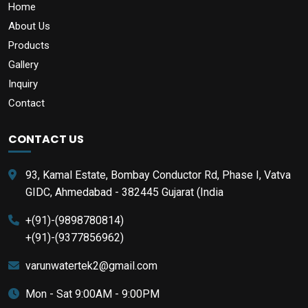
Home
About Us
Products
Gallery
Inquiry
Contact
CONTACT US
93, Kamal Estate, Bombay Conductor Rd, Phase I, Vatva
GIDC, Ahmedabad - 382445 Gujarat (India
+(91)-(9898780814)
+(91)-(9377856962)
varunwatertek2@gmail.com
Mon - Sat 9:00AM - 9:00PM