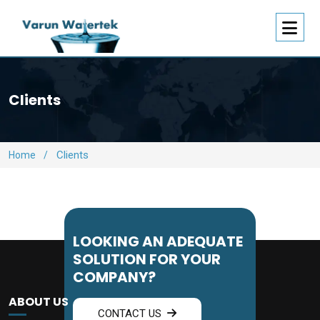
Clients
Clients
Home
/
LOOKING AN ADEQUATE
SOLUTION FOR YOUR
COMPANY?
ABOUT US
CONTACT US